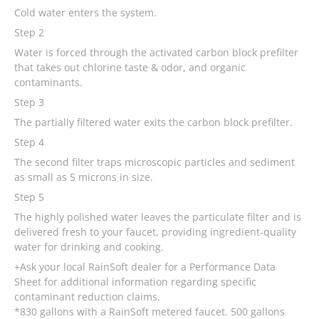
Cold water enters the system.
Step 2
Water is forced through the activated carbon block prefilter
that takes out chlorine taste & odor, and organic
contaminants.
Step 3
The partially filtered water exits the carbon block prefilter.
Step 4
The second filter traps microscopic particles and sediment
as small as 5 microns in size.
Step 5
The highly polished water leaves the particulate filter and is
delivered fresh to your faucet, providing ingredient-quality
water for drinking and cooking.
+Ask your local RainSoft dealer for a Performance Data
Sheet for additional information regarding specific
contaminant reduction claims.
*830 gallons with a RainSoft metered faucet. 500 gallons