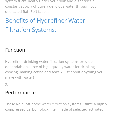
system tucks neatly under your sink and dispenses a
constant supply of purely delicious water through your
dedicated RainSoft faucet.
Benefits of Hydrefiner Water
Filtration Systems:
1.
Function
Hydrefiner drinking water filtration systems provide a
dependable source of high quality water for drinking,
cooking, making coffee and tea’s – just about anything you
make with water!
2.
Performance
These RainSoft home water filtration systems utilize a highly
compressed carbon block filter made of selected activated