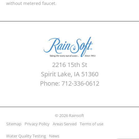
without metered faucet.
2216 15th St
Spirit Lake, IA 51360
Phone: 712-336-0612
© 2026 Rainsoft
Sitemap
Privacy Policy
Areas Served
Terms of use
Water Quality Testing
News