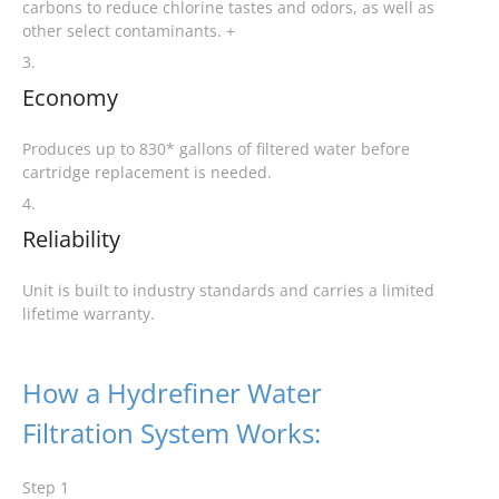
carbons to reduce chlorine tastes and odors, as well as
other select contaminants. +
3.
Economy
Produces up to 830* gallons of filtered water before
cartridge replacement is needed.
4.
Reliability
Unit is built to industry standards and carries a limited
lifetime warranty.
How a Hydrefiner Water
Filtration System Works:
Step 1